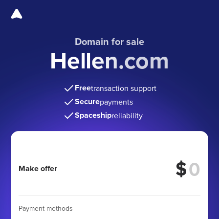
Domain for sale
Hellen.com
Free
transaction support
Secure
payments
Spaceship
reliability
$
Make offer
Payment methods