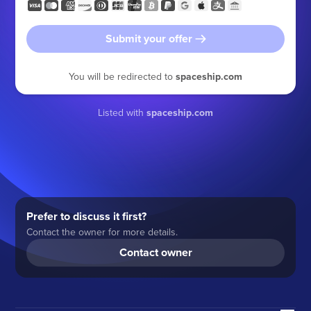
Submit your offer
You will be redirected to
spaceship.com
Listed with
spaceship.com
Prefer to discuss it first?
Contact the owner for more details.
Contact owner